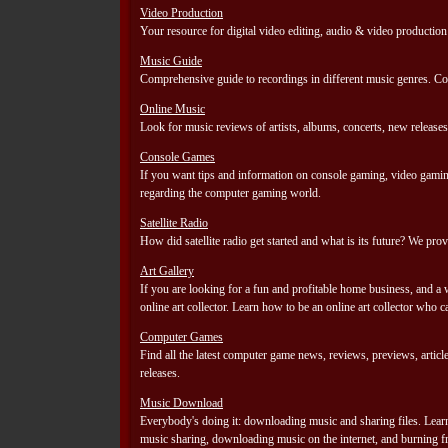
Video Production
Your resource for digital video editing, audio & video production
Music Guide
Comprehensive guide to recordings in different music genres. Cont
Online Music
Look for music reviews of artists, albums, concerts, new releases
Console Games
If you want tips and information on console gaming, video gaming
regarding the computer gaming world.
Satellite Radio
How did satellite radio get started and what is its future? We pr
Art Gallery
If you are looking for a fun and profitable home business, and a
online art collector. Learn how to be an online art collector who c
Computer Games
Find all the latest computer game news, reviews, previews, arti
releases.
Music Download
Everybody's doing it: downloading music and sharing files. Lea
music sharing, downloading music on the internet, and burning f