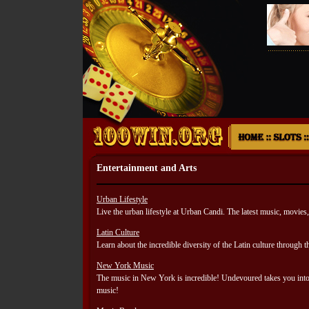
Entertainment and Arts
Urban Lifestyle
Live the urban lifestyle at Urban Candi. The latest music, movies, 
Latin Culture
Learn about the incredible diversity of the Latin culture through t
New York Music
The music in New York is incredible! Undevoured takes you into t
music!