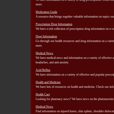
more.
Medication Guide
A resource that brings together valuable information on topics su
Prescription Drug Information
We have a rich collection of prescription drug information on a va
Drug Information
Go through our health resources and drug information on a variety
more.
Medical News
We have medical news and information on a variety of effective an
headaches, and anti-anxiety.
Acid Reflux
We have information on a variety of effective and popular prescri
Health and Medicine
We have lots of resources on health and medicine. Check our infor
Health Care
Looking for pharmacy news? We have news on the pharmaceutical i
Medical News
Find information on injured knees, shin splints, shoulder dislocati