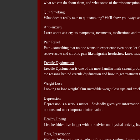
what we can do about them, and what some of the misconceptions
Quit Smoking
What does it really take to quit smoking? We'll show you ways an
Anti-anxiety
Learn about anxiety, its symptoms, treatments, medications and m
Pain Relief
Pain - something that no one wants to experience even once, let a
relieve acute and chronic pain like migraine headaches, knee, mus
Erectile Dysfunction
Erectile Dysfunction is one of the most familiar male sexual pro
the reasons behind erectile dysfunction and how to get treatment 
Weight Loss
Looking to lose weight? Our incredible weight loss tips and articl
Depression
Depression is a serious matter... Saidsadly gives you informatio
options and other important information.
Healthy Living
Live healthier, live longer with our advice on physical activity, 
Drug Prescription
We have information on a variety of drug prescriptions. Learn mor