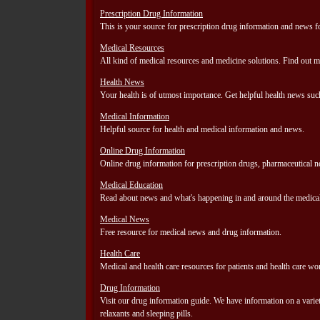
Prescription Drug Information
This is your source for prescription drug information and news 
Medical Resources
All kind of medical resources and medicine solutions. Find out m
Health News
Your health is of utmost importance. Get helpful health news su
Medical Information
Helpful source for health and medical information and news.
Online Drug Information
Online drug information for prescription drugs, pharmaceutical 
Medical Education
Read about news and what's happening in and around the medical
Medical News
Free resource for medical news and drug information.
Health Care
Medical and health care resources for patients and health care wo
Drug Information
Visit our drug information guide. We have information on a variety 
relaxants and sleeping pills.