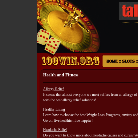
Health and Fitness
Allergy Relief
It seems that almost everyone we meet suffers from an allergy
with the best allergy relief solutions!
Healthy Living
Learn how to choose the best Weight Loss Programs, anxiety and
Go on, live healthier, live happier!
Headache Relief
Do you want to know more about headache causes and cures? We 