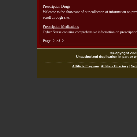
Prescription Drugs
Welcome to the showcase of our collection of information on pres
scroll through site.
Prescription Medications
Cyber Nurse contains comprehensive information on prescription m
Page 2 of 2
©Copyright 2026,
Unauthorized duplication in part or wh
Affiliate Program
|
Affiliate Directory
|
Vedi