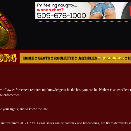
r of law enforcement requires top knowledge to be the best you can be. Neilem is an excellent 
 law enforcement.
our rights, and to know the law.
e and resources at GT Xtra. Legal issues can be complex and bewildering, we try to demystify it