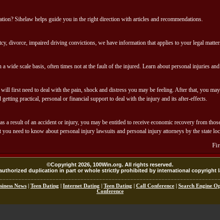
uation? Sihelaw helps guide you in the right direction with articles and recommendations.
cy, divorce, impaired driving convictions, we have information that applies to your legal matter
 a wide scale basis, often times not at the fault of the injured. Learn about personal injuries an
will first need to deal with the pain, shock and distress you may be feeling. After that, you ma
etting practical, personal or financial support to deal with the injury and its after-effects.
s a result of an accident or injury, you may be entitled to receive economic recovery from those
 you need to know about personal injury lawsuits and personal injury attorneys by the state loc
Fi
©Copyright 2026, 100Win.org. All rights reserved.
uthorized duplication in part or whole strictly prohibited by international copyright 
siness News
|
Teen Dating
|
Internet Dating
|
Teen Dating
|
Call Conference
|
Search Engine Op
Conference