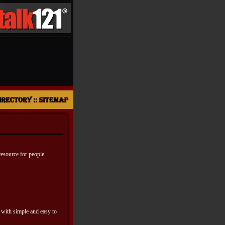
resource for people
 with simple and easy to