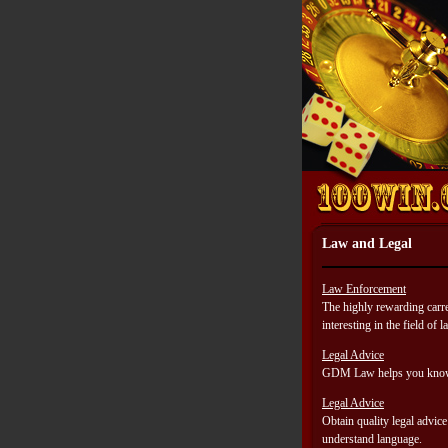
Law and Legal
Law Enforcement
The highly rewarding carre
interesting in the field of
Legal Advice
GDM Law helps you know y
Legal Advice
Obtain quality legal advic
understand language.