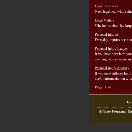
Legal Resources
Need legal help with a sit
Legal Matters
Whether its about bankrupt
Personal Injuries
Everyday, injuries occur on
Personal Injury Lawyer
If you have been hurt, you 
claiming compensation and g
Personal Injury Attorney
If you have suffered harm a
useful information on what
Page 1 of 1
Una
Affiliate Programs
|
Bu