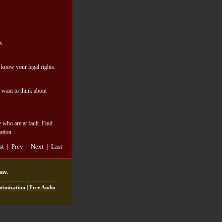
s.
d know your legal rights.
y want to think about
 who are at fault. Find
ation.
rst | Prev | Next | Last
law.
timization
|
Free Audio