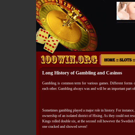
Long History of Gambling and Casinos
Gambling is common term for various games. Different forms of 
each other. Gambling always was and will be an important part of 
Sometimes gambling played a major role in history. For instanc
ownership of an isolated district of Hising. As they could not res
Kings rolled double six, at the second roll however the Swedish 
one cracked and showed seven!