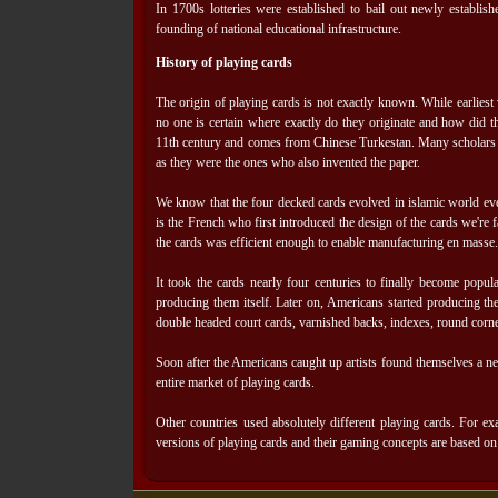
In 1700s lotteries were established to bail out newly establish
founding of national educational infrastructure.
History of playing cards
The origin of playing cards is not exactly known. While earliest 
no one is certain where exactly do they originate and how did t
11th century and comes from Chinese Turkestan. Many scholars s
as they were the ones who also invented the paper.
We know that the four decked cards evolved in islamic world eve
is the French who first introduced the design of the cards we're 
the cards was efficient enough to enable manufacturing en masse.
It took the cards nearly four centuries to finally become popu
producing them itself. Later on, Americans started producing t
double headed court cards, varnished backs, indexes, round corn
Soon after the Americans caught up artists found themselves a ne
entire market of playing cards.
Other countries used absolutely different playing cards. For e
versions of playing cards and their gaming concepts are based on t