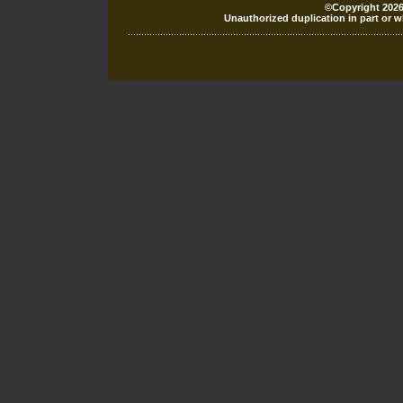
©Copyright 2026,
Unauthorized duplication in part or wh