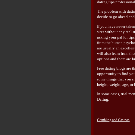
dating tips professiona
The problem with dating
decide to go ahead and 
If you have never taken
sites without any real s
asking your pal for tip
from the human psychol
are usually an excellen
will also learn from th
options and there are h
Free dating blogs are t
opportunity to find you
some things that you sh
height, weight, age, or
In some cases, trial me
Dating.
Gambling and Casinos