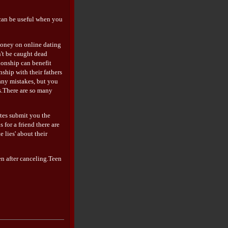
 can be useful when you
 money on online dating
n't be caught dead
tionship can benefit
hip with their fathers
many mistakes, but you
ps.There are so many
ites submit you the
for a friend there are
 lies' about their
en after canceling.Teen