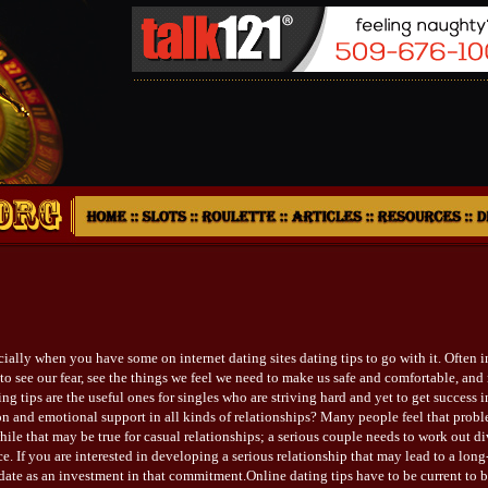
cially when you have some on internet dating sites dating tips to go with it. Often in
o see our fear, see the things we feel we need to make us safe and comfortable, and r
ng tips are the useful ones for singles who are striving hard and yet to get success i
on and emotional support in all kinds of relationships? Many people feel that prob
hile that may be true for casual relationships; a serious couple needs to work out div
e. If you are interested in developing a serious relationship that may lead to a lo
ate as an investment in that commitment.Online dating tips have to be current to b