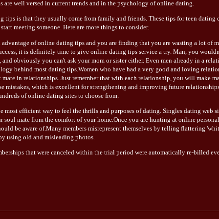
ls are well versed in current trends and in the psychology of online dating.
 tips is that they usually come from family and friends. These tips for teen dating
start meeting someone. Here are more things to consider.
 advantage of online dating tips and you are finding that you are wasting a lot of
uccess, it is definitely time to give online dating tips service a try. Man, you would
s, and obviously you can't ask your mom or sister either. Even men already in a rela
ogy behind most dating tips.Women who have had a very good and loving relations
t mate in relationships. Just remember that with each relationship, you will make 
ese mistakes, which is excellent for strengthening and improving future relationshi
undreds of online dating sites to choose from.
he most efficient way to feel the thrills and purposes of dating. Singles dating web s
r soul mate from the comfort of your home.Once you are hunting at online personals 
ould be aware of.Many members misrepresent themselves by telling flattering 'white
 by using old and misleading photos.
mberships that were canceled within the trial period were automatically re-billed ev