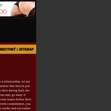
 a relationship, we are
ealize that they're just
n their dating hunt.Are
lems may go away if
erse issues before their
ng-term commitment, you
e useful and our online