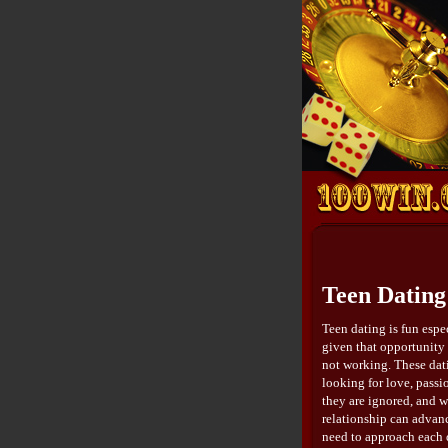
Teen Dating
Teen dating is fun espe
given that opportunity t
not working. These dati
looking for love, passi
they are ignored, and w
relationship can advanc
need to approach each d